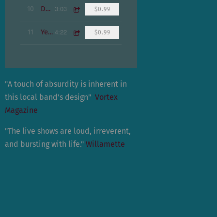
3:03
10
Dream
$0.99
4:22
11
Yesterday
$0.99
"A touch of absurdity is inherent in
this local band's design"
Vortex
Magazine
"The live shows are loud, irreverent,
and bursting with life."
Willamette
Weekly
"When the show ended, they had
given their audience something new,
organic and honest."
Psychedelic