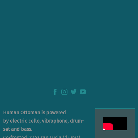
Human Ottoman is powered
by electric cello, vibraphone, drum-
set and bass.
Co-fronted by Susan Lucia (drums)