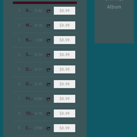
Album
3:42
1
Real Eyes
$0.99
4:15
2
Maraca Who
$0.99
1:08
3
Basement 5
$0.99
3:14
4
Swanktown
$0.99
4:11
5
Drug Anthem
$0.99
3:15
6
Doe Toe
$0.99
0:56
7
Praha
$0.99
4:16
8
100K Laser Cats
$0.99
0:58
9
Construction
$0.99