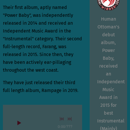
Their first album, aptly named
"Power Baby", was independently
Human
released in 2014 and received an
Ottoman's
Independent Music Award in the
debut
"Instrumental" category. Their second
album,
full-length record, Farang, was
Power
released in 2015. Since then, they
Baby,
have been actively ear-pillaging
received
throughout the west coast.
an
Independent
They have just released their third
Music
full length album, Rampage in 2019.
Award in
2015 for
best
Instrumental
0:00
/
???
(Mainly)