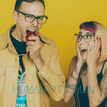
HUMAN OTTOMAN