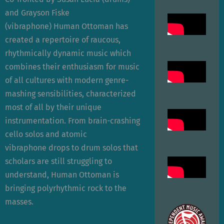
and Grayson Fiske
(vibraphone) Human Ottoman has
created a repertoire of raucous,
rhythmically dynamic music which
combines their enthusiasm for music
of all cultures with modern genre-
mashing sensibilities, characterized
most of all by their unique
instrumentation. From brain-crashing
cello solos and atomic
vibraphone drops to drum solos that
scholars are still struggling to
understand, Human Ottoman is
bringing polyrhythmic rock to the
masses.